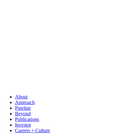
About
Approach
Pipeline
Beyond
Publications
Investor
Careers + Culture