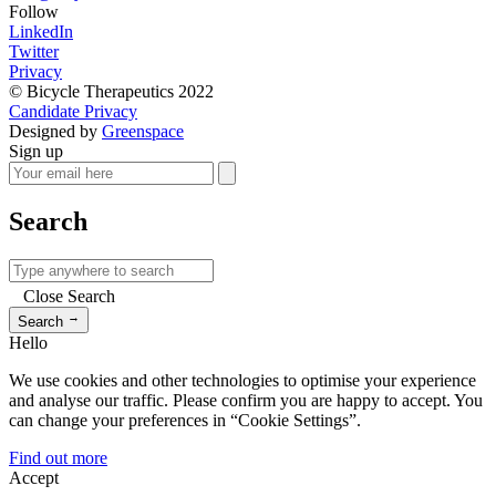
Follow
LinkedIn
Twitter
Privacy
© Bicycle Therapeutics 2022
Candidate Privacy
Designed by
Greenspace
Sign up
Search
Close Search
→
Search
Hello
We use cookies and other technologies to optimise your experience
and analyse our traffic. Please confirm you are happy to accept. You
can change your preferences in “Cookie Settings”.
Find out more
Accept