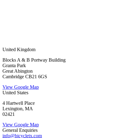
United Kingdom
Blocks A & B Portway Building
Granta Park
Great Abington
Cambridge CB21 6GS
View Google Map
United States
4 Hartwell Place
Lexington, MA
02421
View Google Map
General Enquiries
info@bicycletx.com