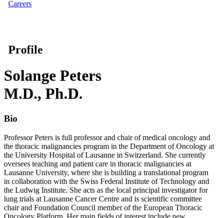
Careers
Profile
Solange Peters
M.D., Ph.D.
Bio
Professor Peters is full professor and chair of medical oncology and
the thoracic malignancies program in the Department of Oncology at
the University Hospital of Lausanne in Switzerland. She currently
oversees teaching and patient care in thoracic malignancies at
Lausanne University, where she is building a translational program
in collaboration with the Swiss Federal Institute of Technology and
the Ludwig Institute. She acts as the local principal investigator for
lung trials at Lausanne Cancer Centre and is scientific committee
chair and Foundation Council member of the European Thoracic
Oncology Platform. Her main fields of interest include new