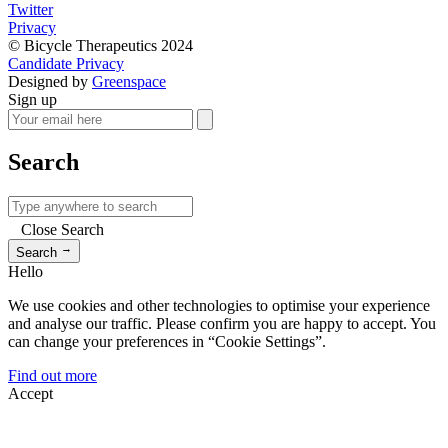
Twitter
Privacy
© Bicycle Therapeutics 2024
Candidate Privacy
Designed by
Greenspace
Sign up
Search
Close Search
→
Search
Hello
We use cookies and other technologies to optimise your experience
and analyse our traffic. Please confirm you are happy to accept. You
can change your preferences in “Cookie Settings”.
Find out more
Accept