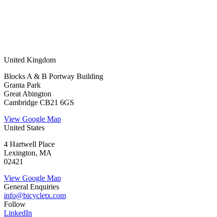
United Kingdom
Blocks A & B Portway Building
Granta Park
Great Abington
Cambridge CB21 6GS
View Google Map
United States
4 Hartwell Place
Lexington, MA
02421
View Google Map
General Enquiries
info@bicycletx.com
Follow
LinkedIn