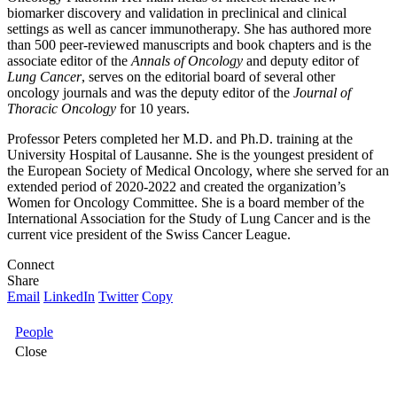
biomarker discovery and validation in preclinical and clinical
settings as well as cancer immunotherapy. She has authored more
than 500 peer-reviewed manuscripts and book chapters and is the
associate editor of the
Annals of Oncology
and deputy editor of
Lung Cancer
, serves on the editorial board of several other
oncology journals and was the deputy editor of the
Journal of
Thoracic Oncology
for 10 years.
Professor Peters completed her M.D. and Ph.D. training at the
University Hospital of Lausanne. She is the youngest president of
the European Society of Medical Oncology, where she served for an
extended period of 2020-2022 and created the organization’s
Women for Oncology Committee. She is a board member of the
International Association for the Study of Lung Cancer and is the
current vice president of the Swiss Cancer League.
Connect
Share
Email
LinkedIn
Twitter
Copy
People
Close