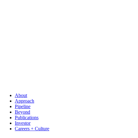
About
Approach
Pipeline
Beyond
Publications
Investor
Careers + Culture