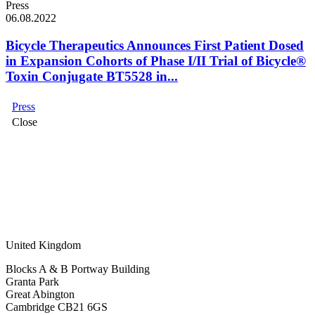
Press
06.08.2022
Bicycle Therapeutics Announces First Patient Dosed
in Expansion Cohorts of Phase I/II Trial of Bicycle®
Toxin Conjugate BT5528 in...
Press
Close
United Kingdom
Blocks A & B Portway Building
Granta Park
Great Abington
Cambridge CB21 6GS