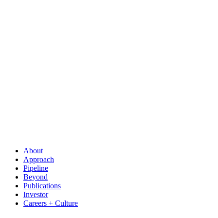
About
Approach
Pipeline
Beyond
Publications
Investor
Careers + Culture