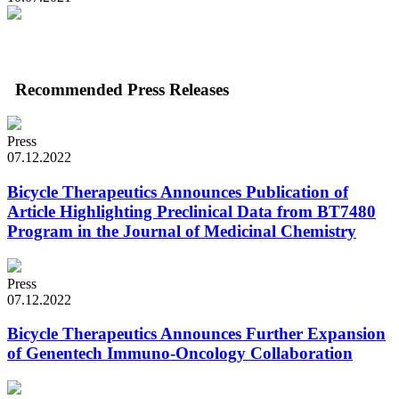
Recommended Press Releases
Press
07.12.2022
Bicycle Therapeutics Announces Publication of
Article Highlighting Preclinical Data from BT7480
Program in the Journal of Medicinal Chemistry
Press
07.12.2022
Bicycle Therapeutics Announces Further Expansion
of Genentech Immuno-Oncology Collaboration