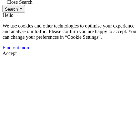
Close Search
→
Search
Hello
We use cookies and other technologies to optimise your experience
and analyse our traffic. Please confirm you are happy to accept. You
can change your preferences in “Cookie Settings”.
Find out more
Accept