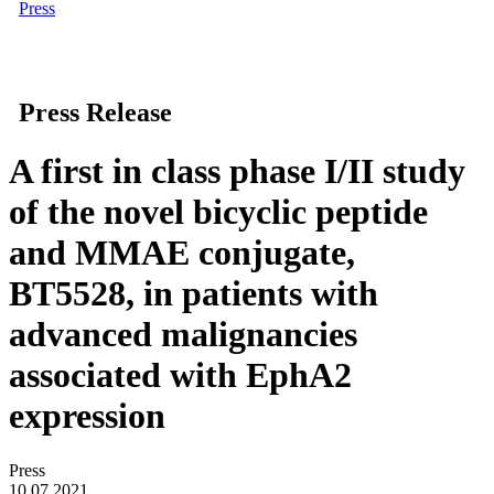
Press
Press Release
A first in class phase I/II study
of the novel bicyclic peptide
and MMAE conjugate,
BT5528, in patients with
advanced malignancies
associated with EphA2
expression
Press
10.07.2021