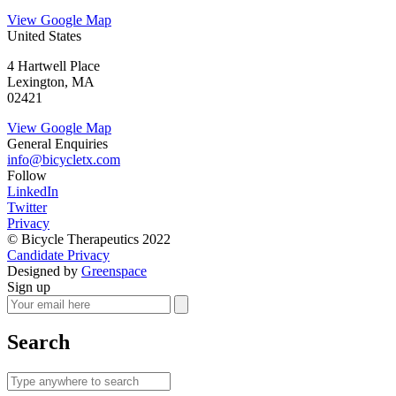
View Google Map
United States
4 Hartwell Place
Lexington, MA
02421
View Google Map
General Enquiries
info@bicycletx.com
Follow
LinkedIn
Twitter
Privacy
© Bicycle Therapeutics 2022
Candidate Privacy
Designed by
Greenspace
Sign up
Search