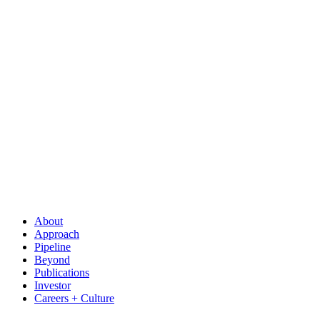
About
Approach
Pipeline
Beyond
Publications
Investor
Careers + Culture