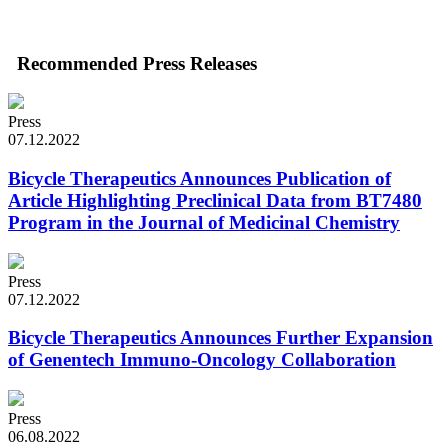
Recommended Press Releases
Press
07.12.2022
Bicycle Therapeutics Announces Publication of
Article Highlighting Preclinical Data from BT7480
Program in the Journal of Medicinal Chemistry
Press
07.12.2022
Bicycle Therapeutics Announces Further Expansion
of Genentech Immuno-Oncology Collaboration
Press
06.08.2022