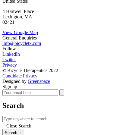
United States
4 Hartwell Place
Lexington, MA
02421
View Google Map
General Enquiries
info@bicycletx.com
Follow
LinkedIn
Twitter
Privacy
© Bicycle Therapeutics 2022
Candidate Privacy
Designed by
Greenspace
Sign up
Search
Close Search
→
Search