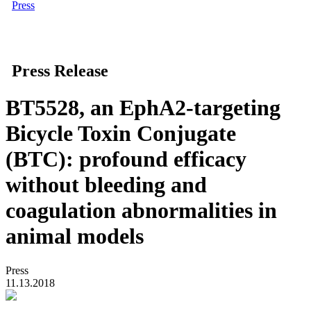
Press
Press Release
BT5528, an EphA2-targeting
Bicycle Toxin Conjugate
(BTC): profound efficacy
without bleeding and
coagulation abnormalities in
animal models
Press
11.13.2018