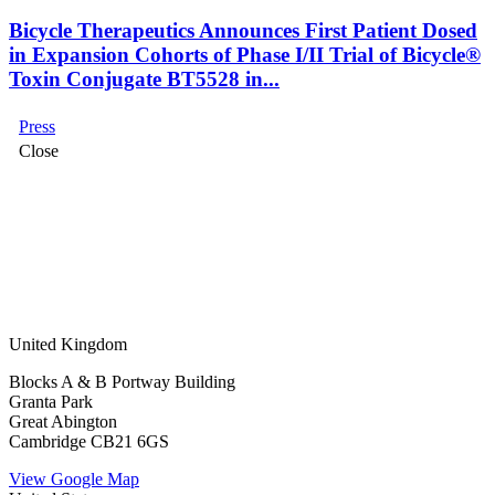
Bicycle Therapeutics Announces First Patient Dosed
in Expansion Cohorts of Phase I/II Trial of Bicycle®
Toxin Conjugate BT5528 in...
Press
Close
United Kingdom
Blocks A & B Portway Building
Granta Park
Great Abington
Cambridge CB21 6GS
View Google Map