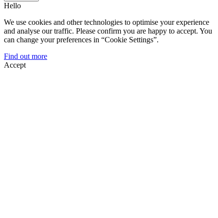
Hello
We use cookies and other technologies to optimise your experience
and analyse our traffic. Please confirm you are happy to accept. You
can change your preferences in “Cookie Settings”.
Find out more
Accept