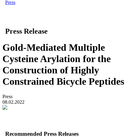
Press
Press Release
Gold-Mediated Multiple
Cysteine Arylation for the
Construction of Highly
Constrained Bicycle Peptides
Press
08.02.2022
Recommended Press Releases