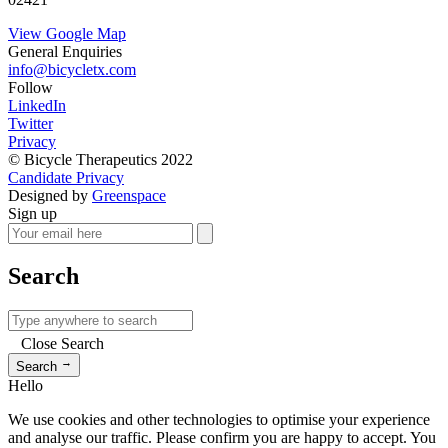
View Google Map
General Enquiries
info@bicycletx.com
Follow
LinkedIn
Twitter
Privacy
© Bicycle Therapeutics 2022
Candidate Privacy
Designed by
Greenspace
Sign up
Search
Close Search
→
Search
Hello
We use cookies and other technologies to optimise your experience
and analyse our traffic. Please confirm you are happy to accept. You