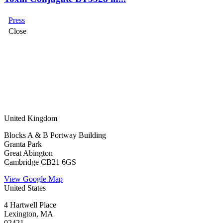
Press
Close
United Kingdom
Blocks A & B Portway Building
Granta Park
Great Abington
Cambridge CB21 6GS
View Google Map
United States
4 Hartwell Place
Lexington, MA
02421