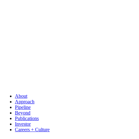
About
Approach
Pipeline
Beyond
Publications
Investor
Careers + Culture