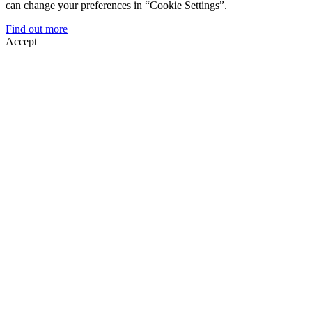
can change your preferences in “Cookie Settings”.
Find out more
Accept