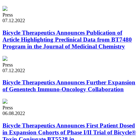
Press
07.12.2022
Bicycle Therapeutics Announces Publication of
Article Highlighting Preclinical Data from BT7480
Program in the Journal of Medicinal Chemistry
Press
07.12.2022
Bicycle Therapeutics Announces Further Expansion
of Genentech Immuno-Oncology Collaboration
Press
06.08.2022
Bicycle Therapeutics Announces First Patient Dosed
in Expansion Cohorts of Phase I/II Trial of Bicycle®
Toxin Conjugate BT5528 in...