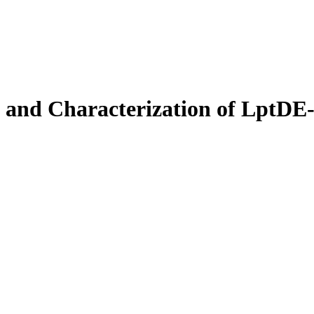
 and Characterization of LptDE-