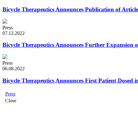
Bicycle Therapeutics Announces Publication of Artic
Press
07.12.2022
Bicycle Therapeutics Announces Further Expansion
Press
06.08.2022
Bicycle Therapeutics Announces First Patient Dosed i
Press
Close