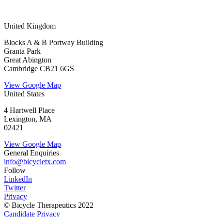
United Kingdom
Blocks A & B Portway Building
Granta Park
Great Abington
Cambridge CB21 6GS
View Google Map
United States
4 Hartwell Place
Lexington, MA
02421
View Google Map
General Enquiries
info@bicycletx.com
Follow
LinkedIn
Twitter
Privacy
© Bicycle Therapeutics 2022
Candidate Privacy