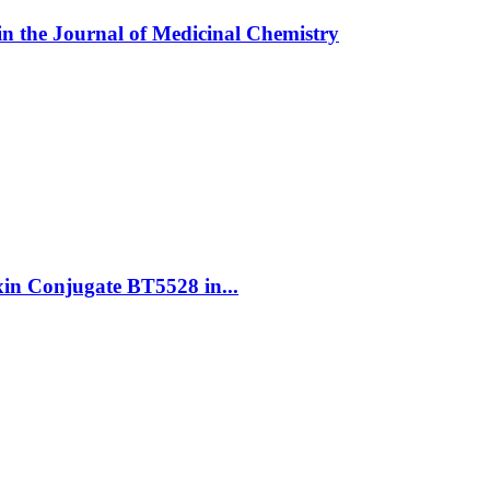
in the Journal of Medicinal Chemistry
oxin Conjugate BT5528 in...