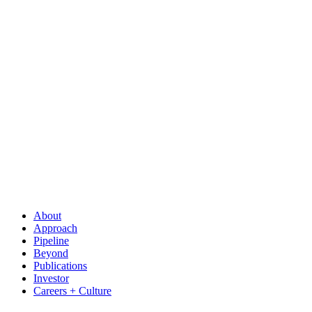
About
Approach
Pipeline
Beyond
Publications
Investor
Careers + Culture