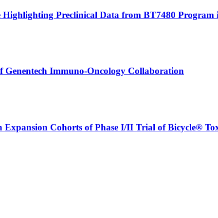
le Highlighting Preclinical Data from BT7480 Program 
 of Genentech Immuno-Oncology Collaboration
n Expansion Cohorts of Phase I/II Trial of Bicycle® T