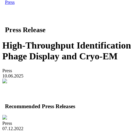
Press
Press Release
High-Throughput Identification
Phage Display and Cryo-EM
Press
10.06.2025
Recommended Press Releases
Press
07.12.2022