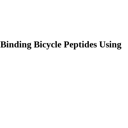
Binding Bicycle Peptides Using