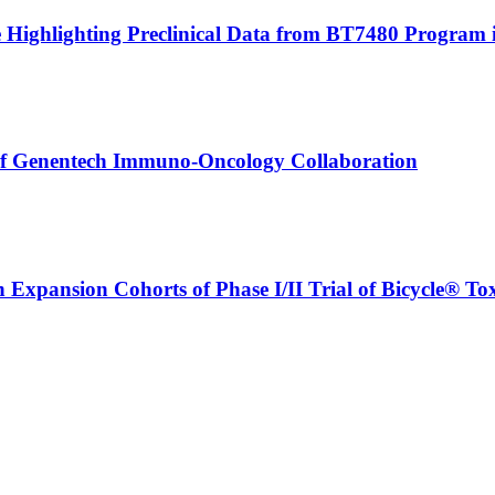
le Highlighting Preclinical Data from BT7480 Program 
 of Genentech Immuno-Oncology Collaboration
n Expansion Cohorts of Phase I/II Trial of Bicycle® T