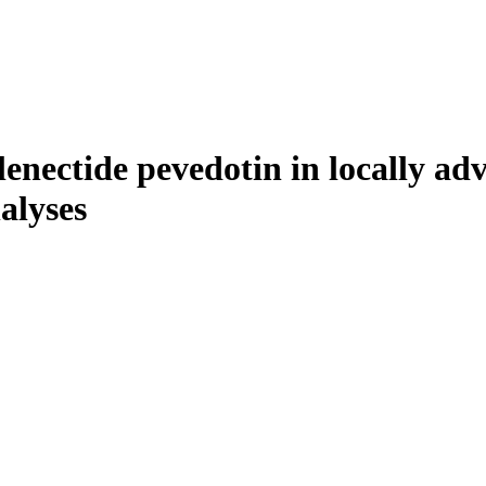
lenectide pevedotin in locally ad
alyses