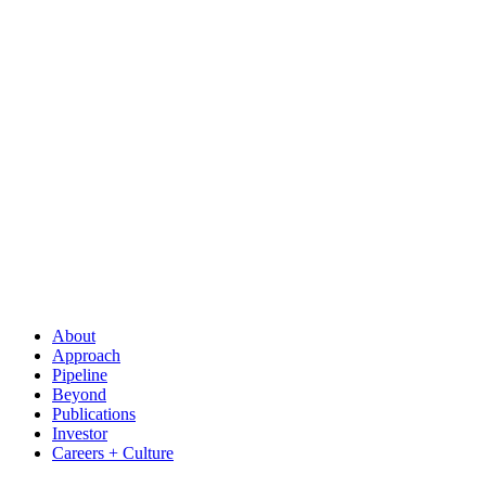
About
Approach
Pipeline
Beyond
Publications
Investor
Careers + Culture