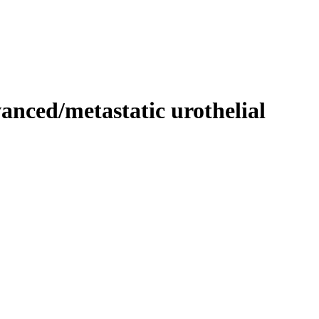
vanced/metastatic urothelial