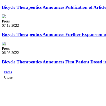
Bicycle Therapeutics Announces Publication of Artic
Press
07.12.2022
Bicycle Therapeutics Announces Further Expansion
Press
06.08.2022
Bicycle Therapeutics Announces First Patient Dosed i
Press
Close