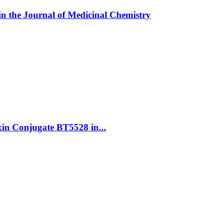
in the Journal of Medicinal Chemistry
oxin Conjugate BT5528 in...