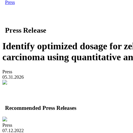
Press
Press Release
Identify optimized dosage for ze
carcinoma using quantitative an
Press
05.31.2026
Recommended Press Releases
Press
07.12.2022