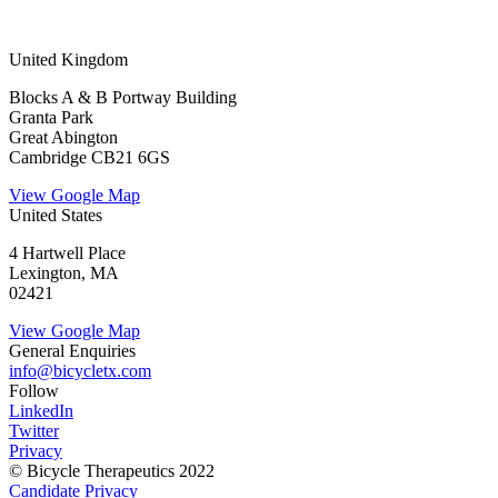
United Kingdom
Blocks A & B Portway Building
Granta Park
Great Abington
Cambridge CB21 6GS
View Google Map
United States
4 Hartwell Place
Lexington, MA
02421
View Google Map
General Enquiries
info@bicycletx.com
Follow
LinkedIn
Twitter
Privacy
© Bicycle Therapeutics 2022
Candidate Privacy