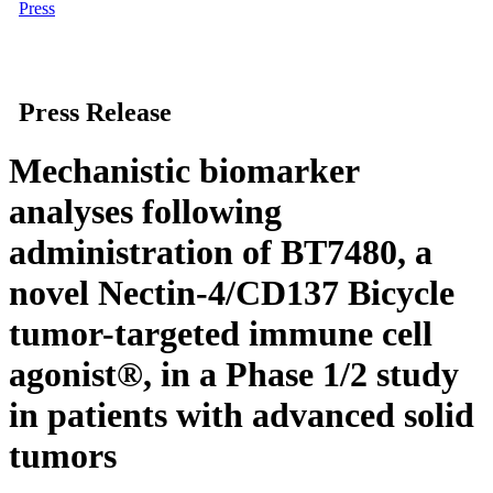
Press
Press Release
Mechanistic biomarker
analyses following
administration of BT7480, a
novel Nectin-4/CD137 Bicycle
tumor-targeted immune cell
agonist®, in a Phase 1/2 study
in patients with advanced solid
tumors