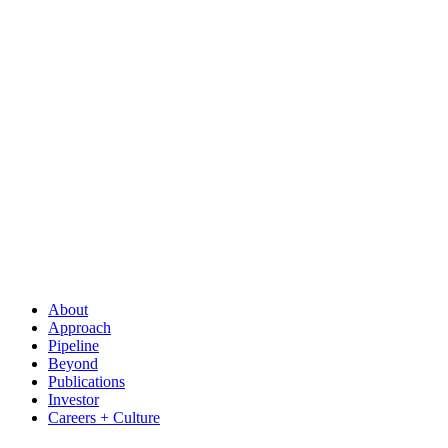
About
Approach
Pipeline
Beyond
Publications
Investor
Careers + Culture