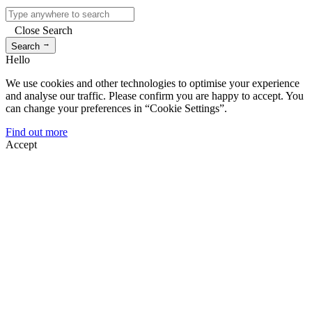
Close Search
→
Search
Hello
We use cookies and other technologies to optimise your experience
and analyse our traffic. Please confirm you are happy to accept. You
can change your preferences in “Cookie Settings”.
Find out more
Accept