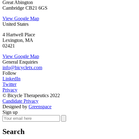
Great Abington
Cambridge CB21 6GS
View Google Map
United States
4 Hartwell Place
Lexington, MA
02421
View Google Map
General Enquiries
info@bicycletx.com
Follow
LinkedIn
Twitter
Privacy
© Bicycle Therapeutics 2022
Candidate Privacy
Designed by
Greenspace
Sign up
Search