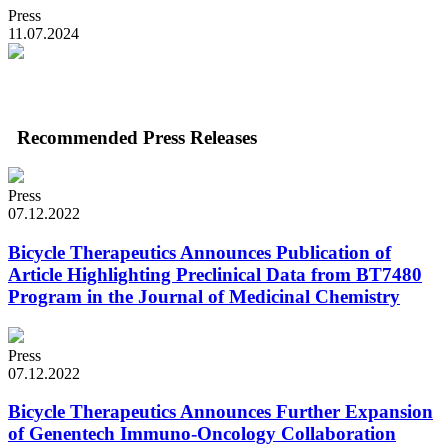
Press
11.07.2024
Recommended Press Releases
Press
07.12.2022
Bicycle Therapeutics Announces Publication of
Article Highlighting Preclinical Data from BT7480
Program in the Journal of Medicinal Chemistry
Press
07.12.2022
Bicycle Therapeutics Announces Further Expansion
of Genentech Immuno-Oncology Collaboration