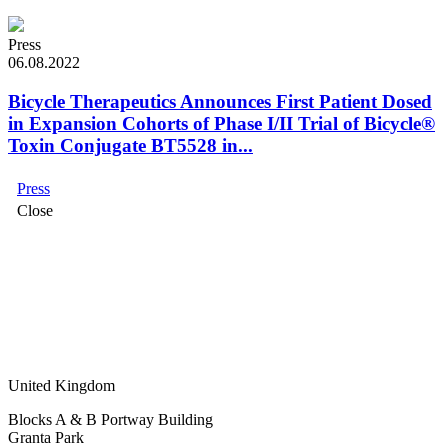
Press
06.08.2022
Bicycle Therapeutics Announces First Patient Dosed
in Expansion Cohorts of Phase I/II Trial of Bicycle®
Toxin Conjugate BT5528 in...
Press
Close
United Kingdom
Blocks A & B Portway Building
Granta Park