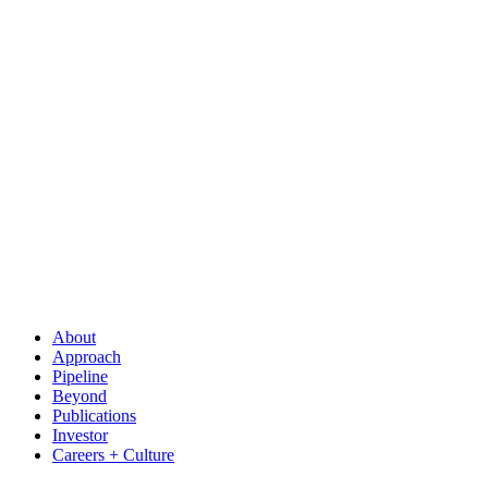
About
Approach
Pipeline
Beyond
Publications
Investor
Careers + Culture