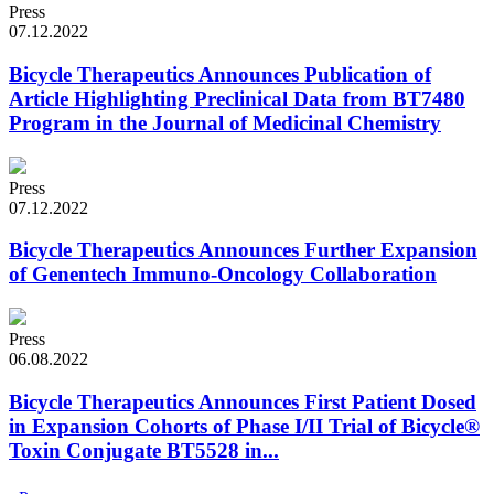
Press
07.12.2022
Bicycle Therapeutics Announces Publication of
Article Highlighting Preclinical Data from BT7480
Program in the Journal of Medicinal Chemistry
Press
07.12.2022
Bicycle Therapeutics Announces Further Expansion
of Genentech Immuno-Oncology Collaboration
Press
06.08.2022
Bicycle Therapeutics Announces First Patient Dosed
in Expansion Cohorts of Phase I/II Trial of Bicycle®
Toxin Conjugate BT5528 in...