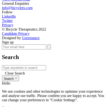
General Enquiries
info@bicycletx.com
Follow
LinkedIn
Twitter
Privacy
© Bicycle Therapeutics 2022
Candidate Privacy
Designed by
Greenspace
Sign up
Search
Close Search
→
Search
Hello
We use cookies and other technologies to optimise your experience
and analyse our traffic. Please confirm you are happy to accept. You
can change your preferences in “Cookie Settings”.