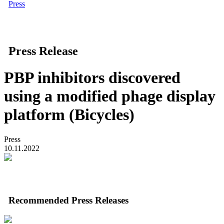
Press
Press Release
PBP inhibitors discovered
using a modified phage display
platform (Bicycles)
Press
10.11.2022
Recommended Press Releases