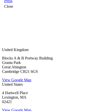
Press
Close
United Kingdom
Blocks A & B Portway Building
Granta Park
Great Abington
Cambridge CB21 6GS
View Google Map
United States
4 Hartwell Place
Lexington, MA
02421
View Google Map