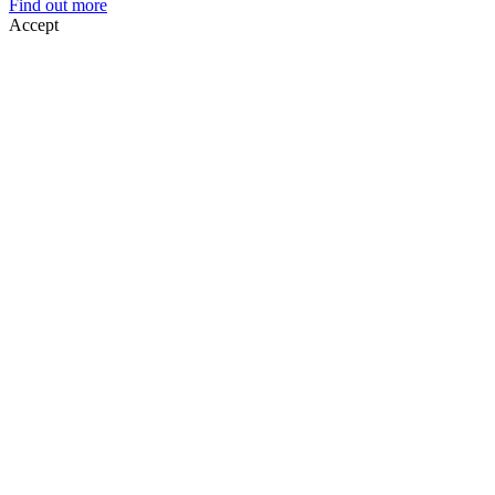
Find out more
Accept