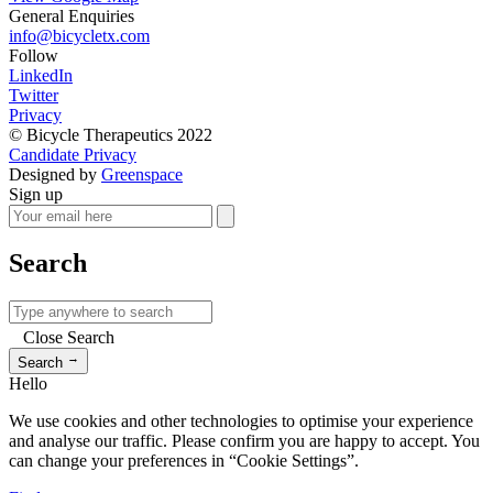
General Enquiries
info@bicycletx.com
Follow
LinkedIn
Twitter
Privacy
© Bicycle Therapeutics 2022
Candidate Privacy
Designed by
Greenspace
Sign up
Search
Close Search
→
Search
Hello
We use cookies and other technologies to optimise your experience
and analyse our traffic. Please confirm you are happy to accept. You
can change your preferences in “Cookie Settings”.