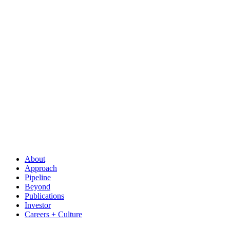
About
Approach
Pipeline
Beyond
Publications
Investor
Careers + Culture