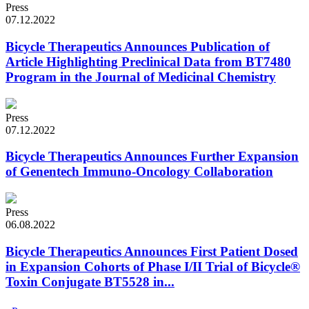
Press
07.12.2022
Bicycle Therapeutics Announces Publication of
Article Highlighting Preclinical Data from BT7480
Program in the Journal of Medicinal Chemistry
Press
07.12.2022
Bicycle Therapeutics Announces Further Expansion
of Genentech Immuno-Oncology Collaboration
Press
06.08.2022
Bicycle Therapeutics Announces First Patient Dosed
in Expansion Cohorts of Phase I/II Trial of Bicycle®
Toxin Conjugate BT5528 in...