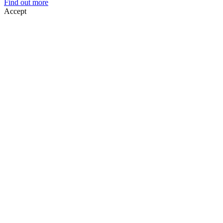
Find out more
Accept