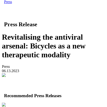
Press
Press Release
Revitalising the antiviral
arsenal: Bicycles as a new
therapeutic modality
Press
06.13.2023
Recommended Press Releases