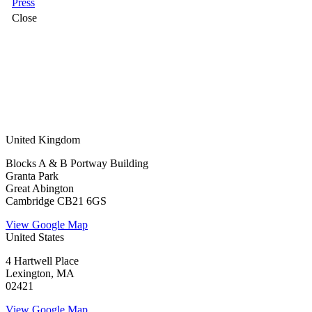
Press
Close
United Kingdom
Blocks A & B Portway Building
Granta Park
Great Abington
Cambridge CB21 6GS
View Google Map
United States
4 Hartwell Place
Lexington, MA
02421
View Google Map