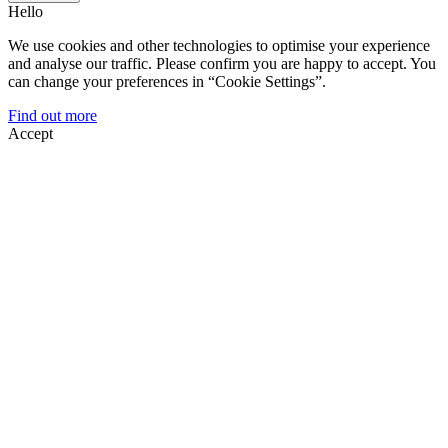
Hello
We use cookies and other technologies to optimise your experience
and analyse our traffic. Please confirm you are happy to accept. You
can change your preferences in “Cookie Settings”.
Find out more
Accept