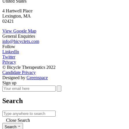
United States
4 Hartwell Place
Lexington, MA
02421
View Google Map
General Enquiries
info@bicycletx.com
Follow
LinkedIn
Twitter
Privacy
© Bicycle Therapeutics 2022
Candidate Privacy
Designed by
Greenspace
Sign up
Search
Close Search
→
Search