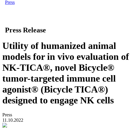
Press
Press Release
Utility of humanized animal
models for in vivo evaluation of
NK-TICA®, novel Bicycle®
tumor-targeted immune cell
agonist® (Bicycle TICA®)
designed to engage NK cells
Press
11.10.2022