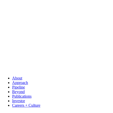
About
Approach
Pipeline
Beyond
Publications
Investor
Careers + Culture