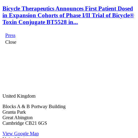
Bicycle Therapeutics Announces First Patient Dosed
in Expansion Cohorts of Phase I/II Trial of Bicycle®
Toxin Conjugate BT5528 in...
Press
Close
United Kingdom
Blocks A & B Portway Building
Granta Park
Great Abington
Cambridge CB21 6GS
View Google Map