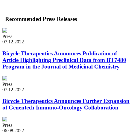
Recommended Press Releases
Press
07.12.2022
Bicycle Therapeutics Announces Publication of
Article Highlighting Preclinical Data from BT7480
Program in the Journal of Medicinal Chemistry
Press
07.12.2022
Bicycle Therapeutics Announces Further Expansion
of Genentech Immuno-Oncology Collaboration
Press
06.08.2022